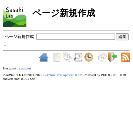
ページ新規作成
ページ新規作成:
1
Site admin:
sasabon
PukiWiki 1.5.4
© 2001-2022
PukiWiki Development Team
. Powered by PHP 8.2.31. HTML
convert time: 0.001 sec.