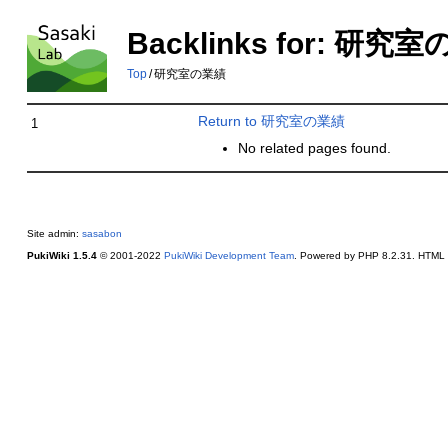
Backlinks for: 研究
Top
/
研究室の業績
Return to 研究室の業績
1
No related pages found.
Site admin:
sasabon
PukiWiki 1.5.4
© 2001-2022
PukiWiki Development Team
. Powered by PHP 8.2.31. HTML c