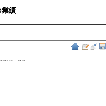
室の業績
onvert time: 0.002 sec.