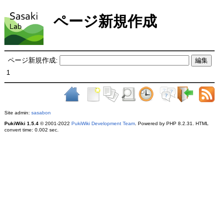
ページ新規作成
ページ新規作成:
1
Site admin:
sasabon
PukiWiki 1.5.4
© 2001-2022
PukiWiki Development Team
. Powered by PHP 8.2.31. HTML
convert time: 0.002 sec.